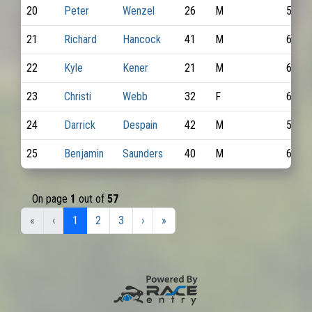
20
Peter
Wenzel
26
M
5990
21
Richard
Hancock
41
M
6582
22
Kyle
Kener
21
M
6103
23
Christi
Webb
32
F
6265
24
Darrick
Despain
42
M
5816
25
Benjamin
Saunders
40
M
6609
On page
1
out of
57
«
‹
1
2
3
›
»