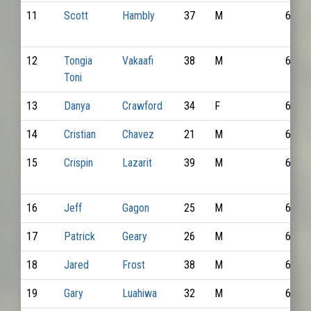
11
Scott
Hambly
37
M
6395
12
Tongia
Vakaafi
38
M
6706
Toni
13
Danya
Crawford
34
F
6827
14
Cristian
Chavez
21
M
6621
15
Crispin
Lazarit
39
M
6590
16
Jeff
Gagon
25
M
6627
17
Patrick
Geary
26
M
6428
18
Jared
Frost
38
M
6520
19
Gary
Luahiwa
32
M
6848