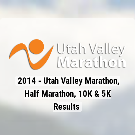
2014 - Utah Valley Marathon,
Half Marathon, 10K & 5K
Results