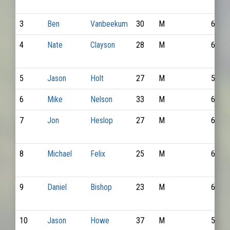
3
Ben
Vanbeekum
30
M
6575
4
Nate
Clayson
28
M
6634
5
Jason
Holt
27
M
5356
6
Mike
Nelson
33
M
6809
7
Jon
Heslop
27
M
6502
8
Michael
Felix
25
M
6289
9
Daniel
Bishop
23
M
6833
10
Jason
Howe
37
M
5278