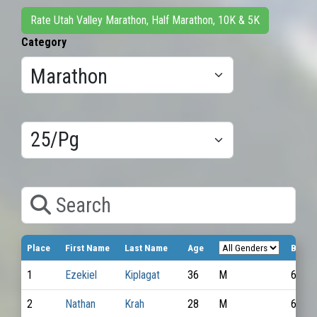
Rate Utah Valley Marathon, Half Marathon, 10K & 5K
Category
Results/Pg
Search
Place
First Name
Last Name
Age
Bib N
1
Ezekiel
Kiplagat
36
M
6787
2
Nathan
Krah
28
M
6854