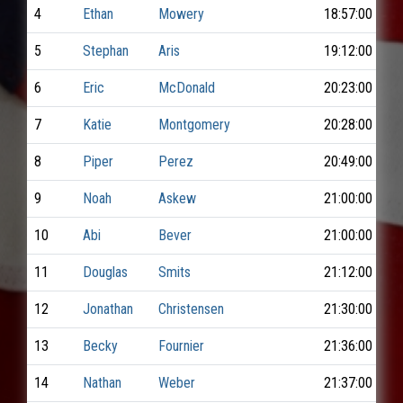
4
Ethan
Mowery
18:57:00
5
Stephan
Aris
19:12:00
6
Eric
McDonald
20:23:00
7
Katie
Montgomery
20:28:00
8
Piper
Perez
20:49:00
9
Noah
Askew
21:00:00
10
Abi
Bever
21:00:00
11
Douglas
Smits
21:12:00
12
Jonathan
Christensen
21:30:00
13
Becky
Fournier
21:36:00
14
Nathan
Weber
21:37:00