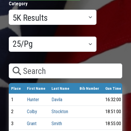
Category
Results/Pg
Search
Place
First Name
Last Name
Bib Number
Gun Time
1
Hunter
Davila
16:32:00
2
Colby
Stockton
18:51:00
3
Grant
Smith
18:55:00