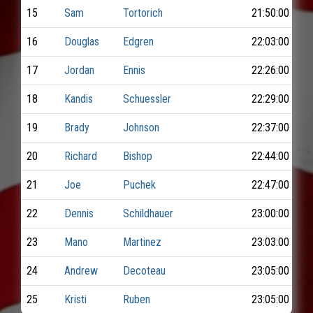
15
Sam
Tortorich
21:50:00
16
Douglas
Edgren
22:03:00
17
Jordan
Ennis
22:26:00
18
Kandis
Schuessler
22:29:00
19
Brady
Johnson
22:37:00
20
Richard
Bishop
22:44:00
21
Joe
Puchek
22:47:00
22
Dennis
Schildhauer
23:00:00
23
Mano
Martinez
23:03:00
24
Andrew
Decoteau
23:05:00
25
Kristi
Ruben
23:05:00