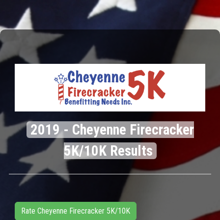
2019 - Cheyenne Firecracker
5K/10K Results
Rate Cheyenne Firecracker 5K/10K