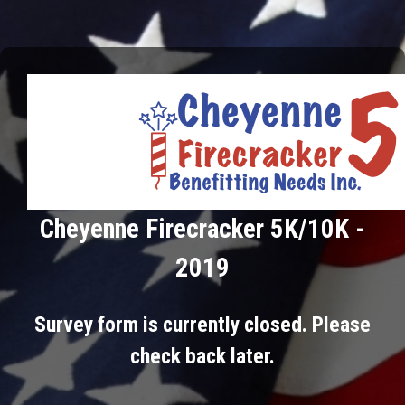
Cheyenne Firecracker 5K/10K -
2019
Survey form is currently closed. Please
check back later.