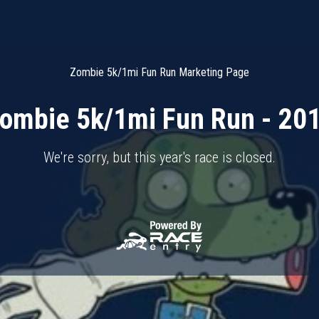
Zombie 5k/1mi Fun Run Marketing Page
ombie 5k/1mi Fun Run - 20
We're sorry, but this year's race is closed.