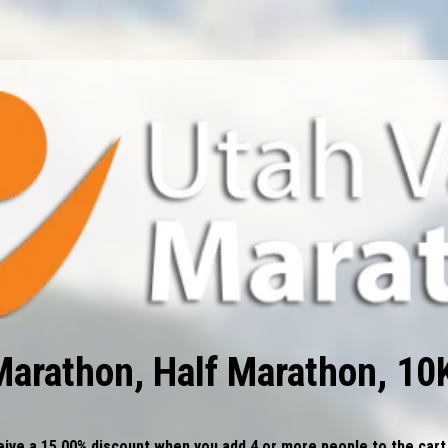
Marathon, Half Marathon, 10
ive a 15.00% discount when you add 4 or more people to the cart