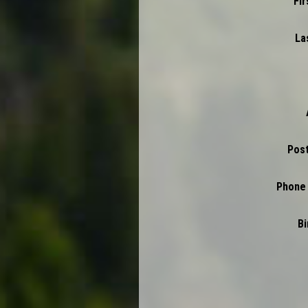
Fi
La
Pos
Phone
Bi