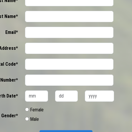
rst Name*
st Name*
Email*
Address*
tal Code*
 Number*
rth Date*
Female
Gender*
Male