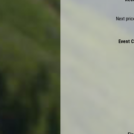
Next pric
Ev