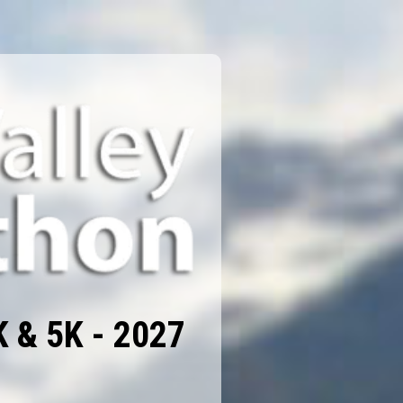
K & 5K - 2027
.