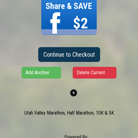
Share & SAVE
$2
Continue to Checkout
Add Another
Delete Current
Utah Valley Marathon, Half Marathon, 10K & 5K