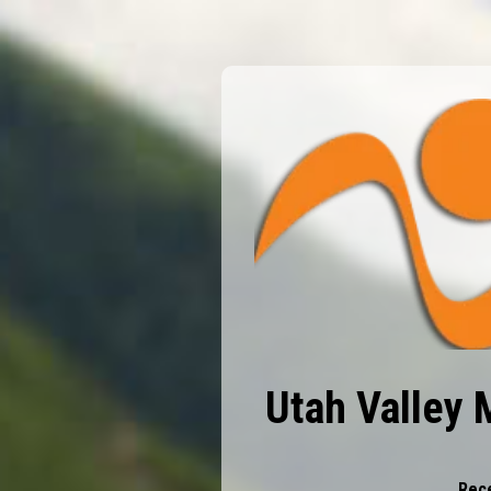
Utah Valley 
Rece