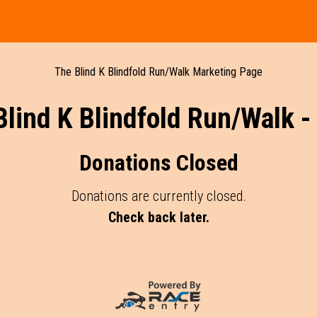
The Blind K Blindfold Run/Walk Marketing Page
Blind K Blindfold Run/Walk -
Donations Closed
Donations are currently closed.
Check back later.