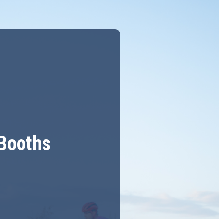
 Booths