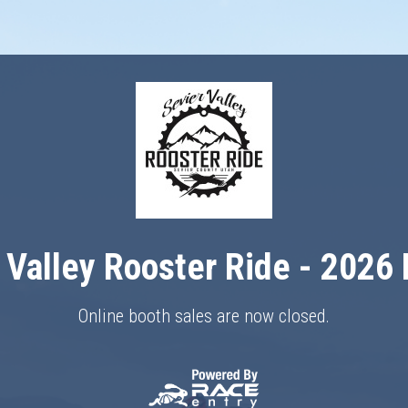
 Valley Rooster Ride - 2026
Online booth sales are now closed.