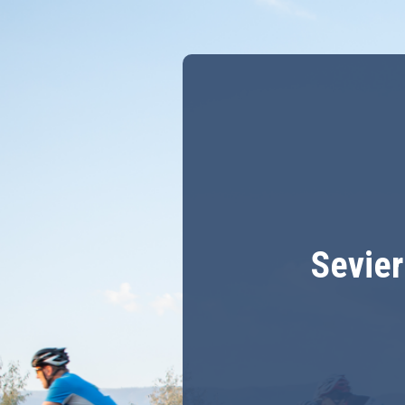
Sevier