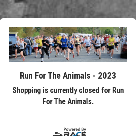
Run For The Animals - 2023
Shopping is currently closed for Run
For The Animals.