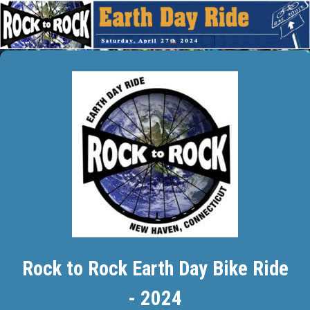
Rock to Rock Earth Day Bike Ride
- 2024