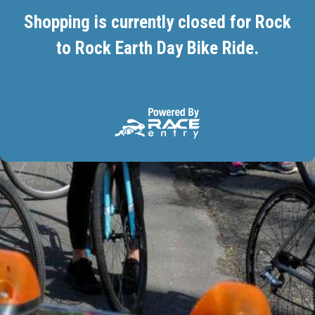
Shopping is currently closed for Rock
to Rock Earth Day Bike Ride.