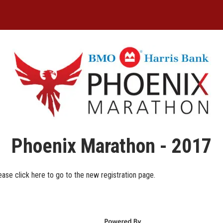
Phoenix Marathon - 2017
ease click here to go to the new registration page.