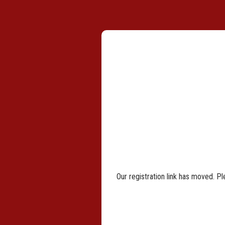
Our registration link has moved. Pl