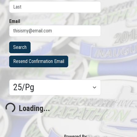
Email
Resend Confirmation Email
Results/Pg
Loading...
Loading...