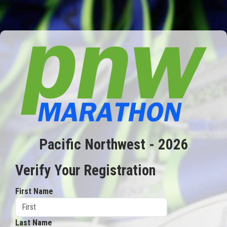
Pacific Northwest - 2026
Verify Your Registration
First Name
Last Name