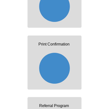
Print Confirmation
Referral Program