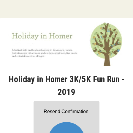
Holiday in Homer 3K/5K Fun Run -
2019
Resend Confirmation