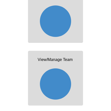
View/Manage Team