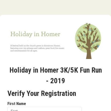
Holiday in Homer 3K/5K Fun Run
- 2019
Verify Your Registration
First Name