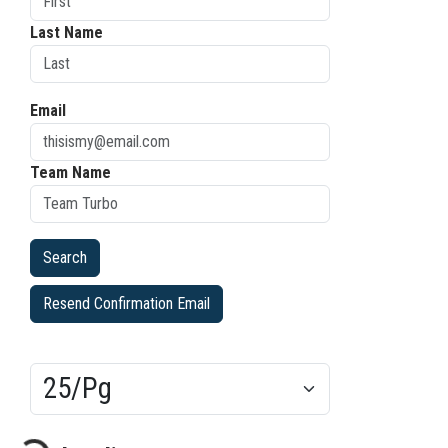
Last Name
Email
Team Name
Resend Confirmation Email
Results/Pg
ading...