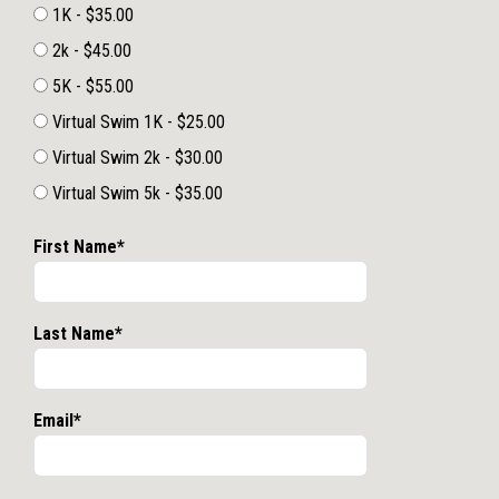
1K - $35.00
2k - $45.00
5K - $55.00
Virtual Swim 1K - $25.00
Virtual Swim 2k - $30.00
Virtual Swim 5k - $35.00
First Name*
Last Name*
Email*