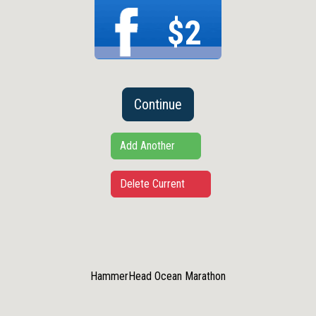
$2
Continue
Add Another
Delete Current
HammerHead Ocean Marathon