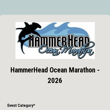
HammerHead Ocean Marathon -
2026
Event Category*