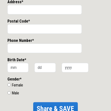
Address*
Postal Code*
Phone Number*
Birth Date*
Gender*
Female
Male
Share & SAVE