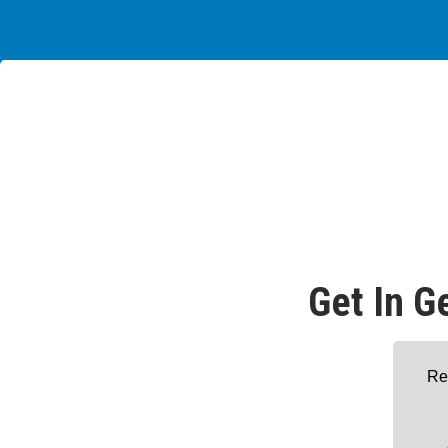
Get In G
Re