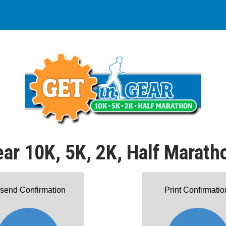
ear 10K, 5K, 2K, Half Marath
send Confirmation
Print Confirmatio