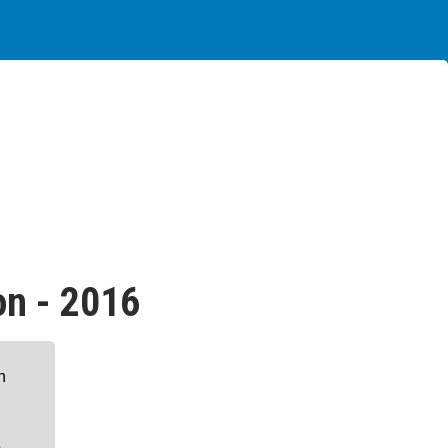
on - 2016
n