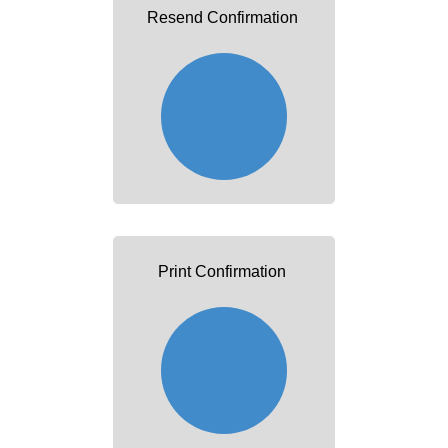
Resend Confirmation
Print Confirmation