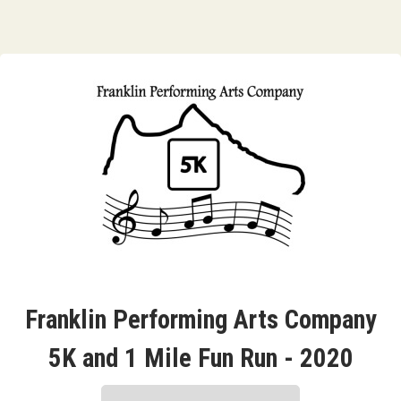
Franklin Performing Arts Company
5K and 1 Mile Fun Run - 2020