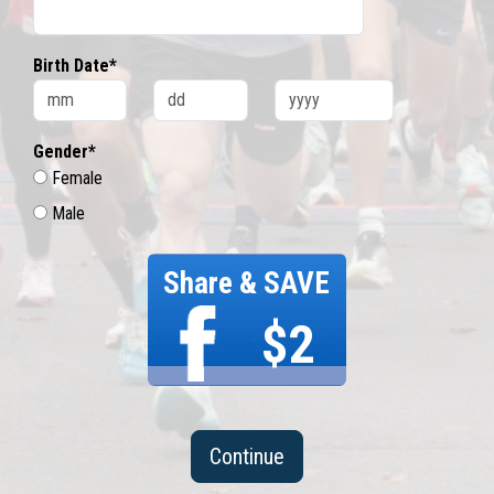
Birth Date*
Gender*
Female
Male
Share & SAVE
$2
Continue