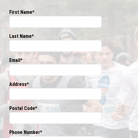
First Name*
Last Name*
Email*
Address*
Postal Code*
Phone Number*