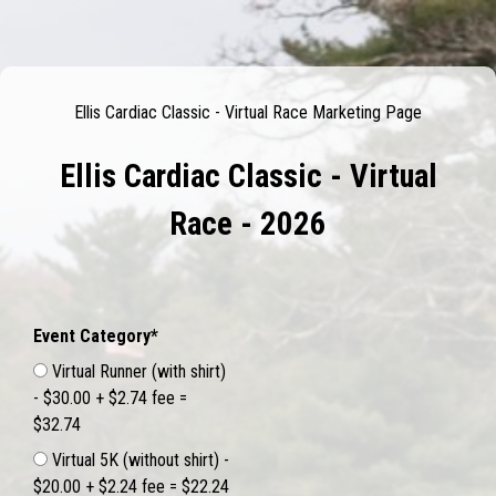
Ellis Cardiac Classic - Virtual Race Marketing Page
Ellis Cardiac Classic - Virtual
Race - 2026
Event Category*
Virtual Runner (with shirt)
- $30.00 + $2.74 fee =
$32.74
Virtual 5K (without shirt) -
$20.00 + $2.24 fee = $22.24