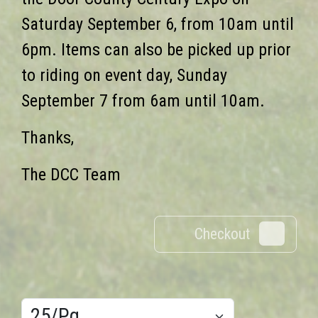
Saturday September 6, from 10am until
6pm. Items can also be picked up prior
to riding on event day, Sunday
September 7 from 6am until 10am.
Thanks,
The DCC Team
Checkout
0
Results/Pg