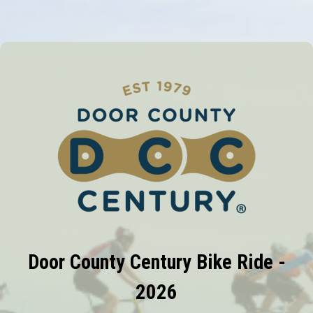
Door County Century Bike Ride -
2026