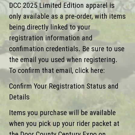
DCC 2025 Limited Edition apparel is
only available as a pre-order, with items
being directly linked to your
registration information and
confimation credentials. Be sure to use
the email you used when registering.
To confirm that email, click here:
Confirm Your Registration Status and
Details
Items you purchase will be available
when you pick up your rider packet at
the Door County Century Expo on