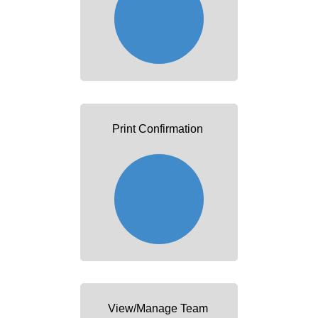
Print Confirmation
View/Manage Team