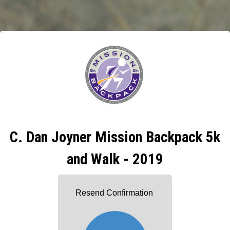
C. Dan Joyner Mission Backpack 5k
and Walk - 2019
Resend Confirmation