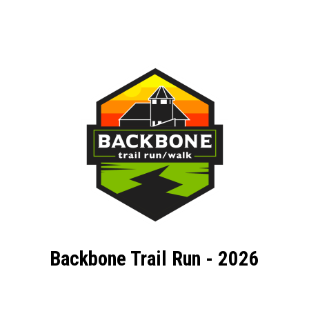
Backbone Trail Run - 2026