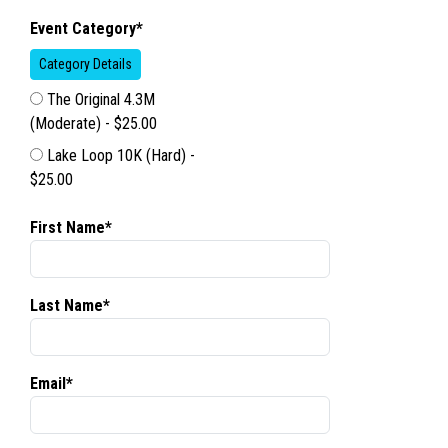
Event Category*
Category Details
The Original 4.3M
(Moderate) - $25.00
Lake Loop 10K (Hard) -
$25.00
First Name*
Last Name*
Email*