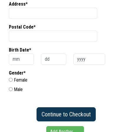
Address*
Postal Code*
Birth Date*
Gender*
Female
Male
Continue to Checkout
Add Another