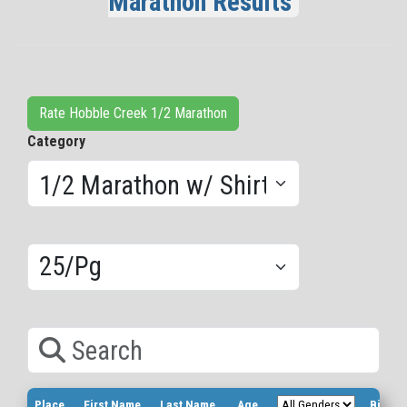
Marathon Results
Rate Hobble Creek 1/2 Marathon
Category
Results/Pg
Search
Place
First Name
Last Name
Age
Bib Nu