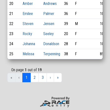
20
Amber
Andrews
36
F
1083
21
Emilee
Palmer
36
F
1018
22
Steven
Jensen
39
M
1085
23
Rocky
Seeley
20
F
1095
24
Johanna
Donaldson
28
F
1042
25
Melissa
Terpenning
38
F
851
On page
1
out of
19
«
‹
1
2
3
›
»