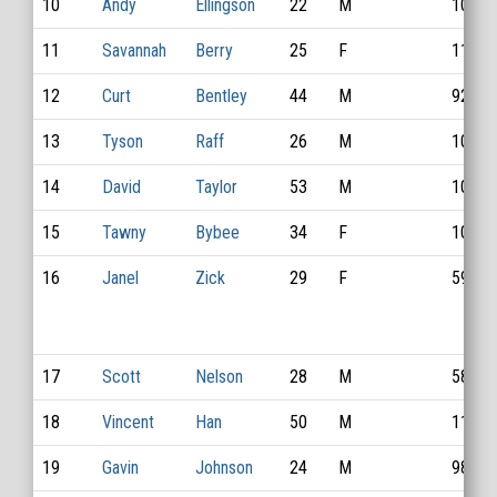
10
Andy
Ellingson
22
M
1044
11
Savannah
Berry
25
F
1154
12
Curt
Bentley
44
M
926
13
Tyson
Raff
26
M
1041
14
David
Taylor
53
M
1045
15
Tawny
Bybee
34
F
1011
16
Janel
Zick
29
F
593
17
Scott
Nelson
28
M
586
18
Vincent
Han
50
M
1135
19
Gavin
Johnson
24
M
983