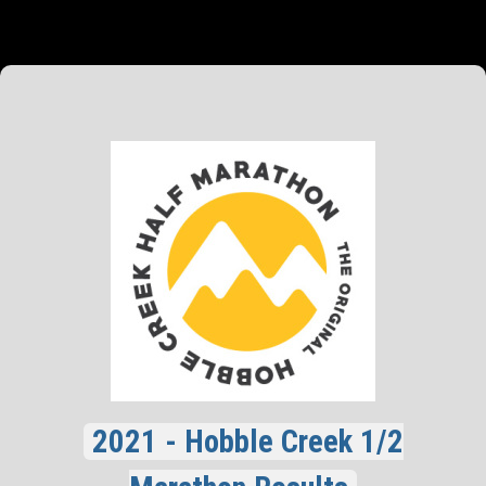
2021 - Hobble Creek 1/2