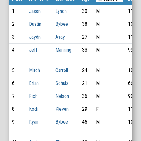
1
Jason
Lynch
30
M
1141
2
Dustin
Bybee
38
M
1012
3
Jaydn
Asay
27
M
1155
4
Jeff
Manning
33
M
996
5
Mitch
Carroll
24
M
1091
6
Brian
Schulz
21
M
669
7
Rich
Nelson
36
M
904
8
Kodi
Kleven
29
F
1133
9
Ryan
Bybee
45
M
1056