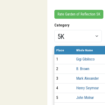
Rate Garden of Reflection 5K
Category
Place
Whole Name
1
Gigi Gibilisco
2
B. Brown
3
Mark Alexander
4
Henry Seymour
5
John Molnar