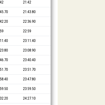
:42
21:42
:45.70
21:43.80
:42.20
22:36.90
:59
22:59
:11.40
23:11.40
:23.80
23:08.90
:46.70
23:40.40
:51.70
23:51.70
:58.40
23:47.80
:59.50
23:59.50
:32.20
24:27.10