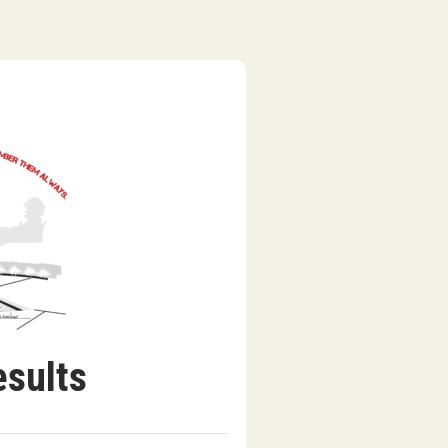
esults