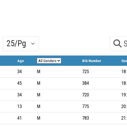
Results/Pg
Search
Age
Bib Number
Gu
34
M
725
18
45
M
384
18
34
M
720
19
13
M
775
20
41
M
783
21