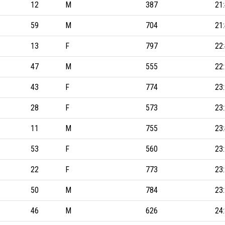
12
M
387
21
59
M
704
21
13
F
797
22
47
M
555
22
43
F
774
23
28
F
573
23
11
M
755
23
53
F
560
23
22
F
773
23
50
M
784
23
46
M
626
24