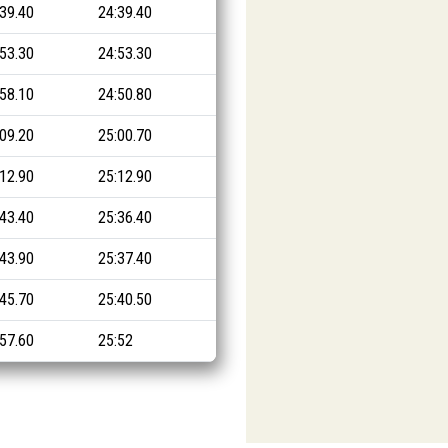
:39.40
24:39.40
:53.30
24:53.30
:58.10
24:50.80
:09.20
25:00.70
:12.90
25:12.90
:43.40
25:36.40
:43.90
25:37.40
:45.70
25:40.50
:57.60
25:52