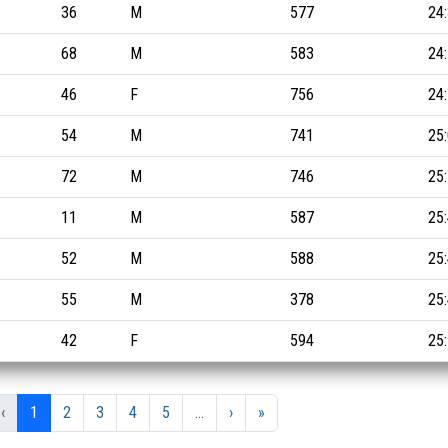
36
M
577
24
68
M
583
24
46
F
756
24
54
M
741
25
72
M
746
25
11
M
587
25
52
M
588
25
55
M
378
25
42
F
594
25
‹
1
2
3
4
5
...
›
»