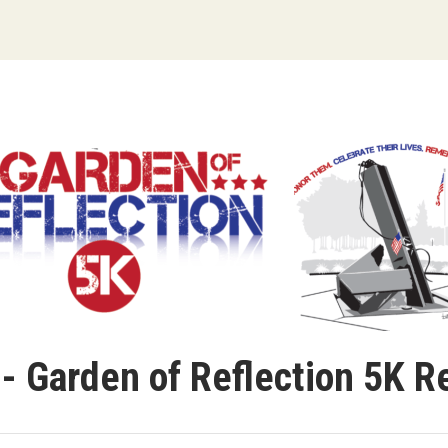
- Garden of Reflection 5K R