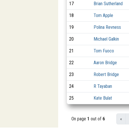
17
Brian Sutherland
18
Tom Apple
19
Polina Revness
20
Michael Galkin
21
Tom Fuoco
22
Aaron Bridge
23
Robert Bridge
24
R Tayaban
25
Kate Bulat
On page
1
out of
6
«