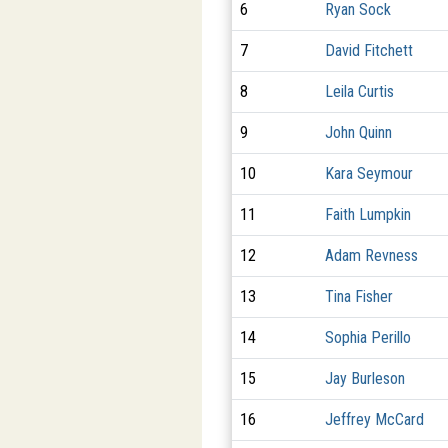
6
Ryan Sock
7
David Fitchett
8
Leila Curtis
9
John Quinn
10
Kara Seymour
11
Faith Lumpkin
12
Adam Revness
13
Tina Fisher
14
Sophia Perillo
15
Jay Burleson
16
Jeffrey McCard