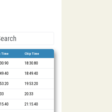
n Time
Chip Time
:30.90
18:30.80
:49.40
18:49.40
:53.20
19:53.20
:33
20:33
:15.40
21:15.40