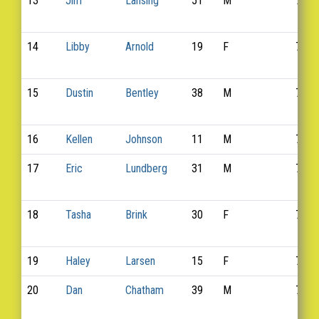
13
Jim
Lansing
51
M
737
14
Libby
Arnold
19
F
712
15
Dustin
Bentley
38
M
717
16
Kellen
Johnson
11
M
732
17
Eric
Lundberg
31
M
741
18
Tasha
Brink
30
F
720
19
Haley
Larsen
15
F
738
20
Dan
Chatham
39
M
721