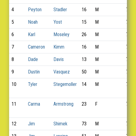
4
Peyton
Stadler
16
M
758
5
Noah
Yost
15
M
763
6
Karl
Moseley
26
M
743
7
Cameron
Kimm
16
M
735
8
Dade
Davis
13
M
725
9
Dustin
Vasquez
50
M
768
10
Tyler
Stegemoller
14
M
759
11
Carma
Armstrong
23
F
711
12
Jim
Shimek
73
M
754