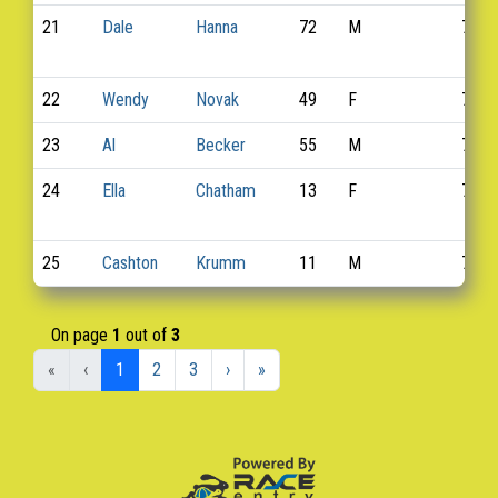
21
Dale
Hanna
72
M
730
22
Wendy
Novak
49
F
746
23
Al
Becker
55
M
716
24
Ella
Chatham
13
F
722
25
Cashton
Krumm
11
M
770
On page
1
out of
3
«
‹
1
2
3
›
»