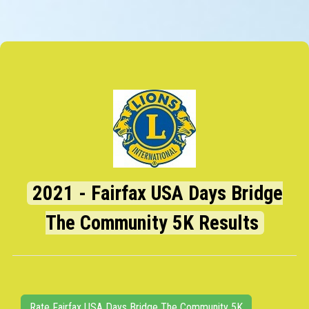
2021 - Fairfax USA Days Bridge
The Community 5K Results
Rate Fairfax USA Days Bridge The Community 5K