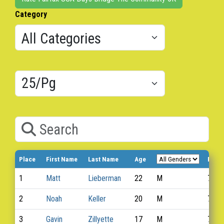
Category
Results/Pg
Search
Place
First Name
Last Name
Age
Bib 
1
Matt
Lieberman
22
M
740
2
Noah
Keller
20
M
765
3
Gavin
Zillyette
17
M
764