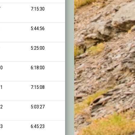
7
7:15:30
14:38:22
8
5:44:56
14:42:53
9
5:25:00
14:47:43
10
6:18:00
14:50:10
11
7:15:08
14:53:08
12
5:03:27
14:54:00
13
6:45:23
14:54:38