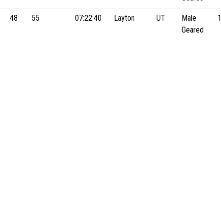
48
55
07:22:40
Layton
UT
Male
Geared
47
43
07:44:13
Hooper
UT
Male
Geared
51
30
07:48:23
Layton
UT
Male
Geared
43
54
07:55:54
LAYTON
UT
Male
Geared
m
57
12
07:56:15
Logan
UT
Male
Geared
23
46
08:10:41
Holladay
UT
Male
Geared
41
31
08:17:47
Fruit
UT
Male