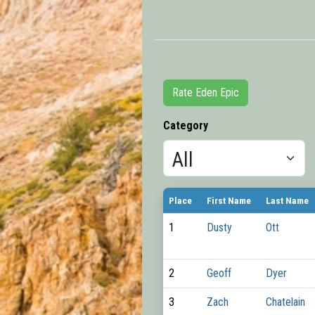
Rate Eden Epic
Category
Place
First Name
Last Name
1
Dusty
Ott
2
Geoff
Dyer
3
Zach
Chatelain