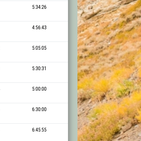
1
5:34:26
13:15:30
1
4:56:43
13:15:30
2
5:05:05
13:26:25
3
5:30:31
13:48:22
4
5:00:00
13:53:52
5
6:30:00
14:23:58
6
6:45:55
14:26:15