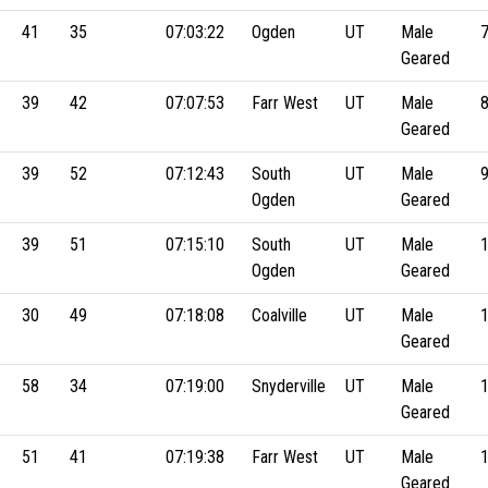
41
35
07:03:22
Ogden
UT
Male
Geared
39
42
07:07:53
Farr West
UT
Male
Geared
39
52
07:12:43
South
UT
Male
Ogden
Geared
39
51
07:15:10
South
UT
Male
Ogden
Geared
30
49
07:18:08
Coalville
UT
Male
Geared
58
34
07:19:00
Snyderville
UT
Male
Geared
51
41
07:19:38
Farr West
UT
Male
Geared