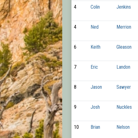
4
Colin
Jenkins
4
Ned
Merrion
6
Keith
Gleason
7
Eric
Landon
8
Jason
Sawyer
9
Josh
Nuckles
10
Brian
Nelson