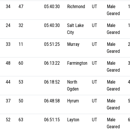
34
47
05:40:30
Richmond
UT
Male
Geared
24
32
05:40:30
Salt Lake
UT
Male
City
Geared
33
11
05:51:25
Murray
UT
Male
Geared
48
60
06:13:22
Farmington
UT
Male
Geared
44
53
06:18:52
North
UT
Male
Ogden
Geared
37
50
06:48:58
Hyrum
UT
Male
Geared
52
63
06:51:15
Layton
UT
Male
Geared