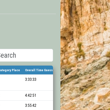
ategory Place
Overall Time Guess
Finish Time
1
3:33:33
11:10:26
2
4:42:51
11:20:41
3
3:55:42
11:26:37