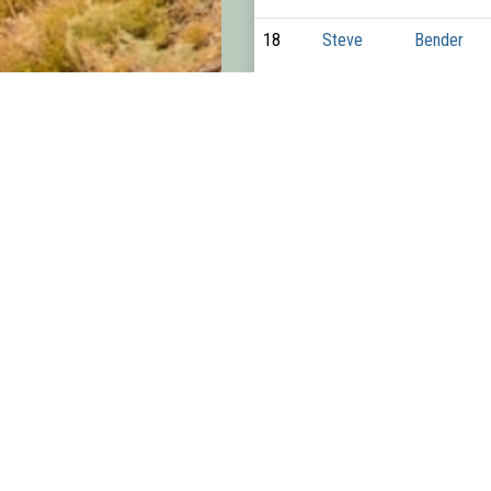
18
Steve
Bender
19
Colin
Parker
20
Paul
Moon
21
Nate
Thompson
22
Bill
Cunningha
23
Tyler
Stevens
24
Luke
Alexander