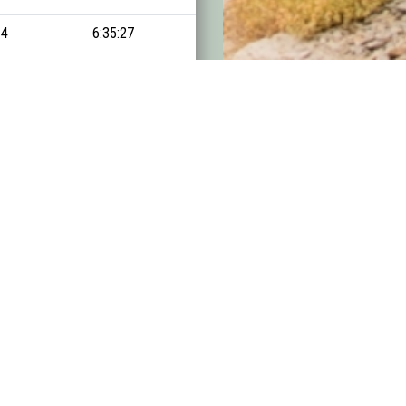
14
6:35:27
14:57:40
15
7:46:54
15:19:13
16
7:55:00
15:23:23
17
6:46:56
15:30:54
18
6:20:10
15:31:15
19
6:10:39
15:45:41
20
6:25:43
15:52:47