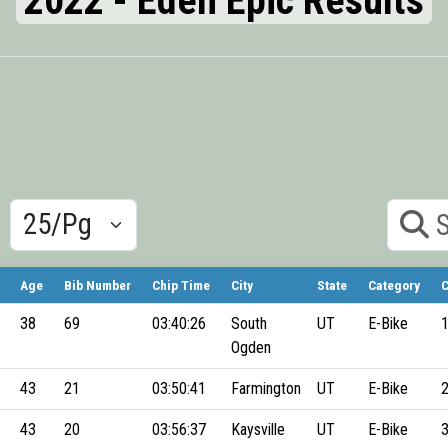
2022 - Eden Epic Results
Results/Pg
Search
Age
Bib Number
Chip Time
City
State
Category
C
38
69
03:40:26
South
UT
E-Bike
Ogden
43
21
03:50:41
Farmington
UT
E-Bike
43
20
03:56:37
Kaysville
UT
E-Bike