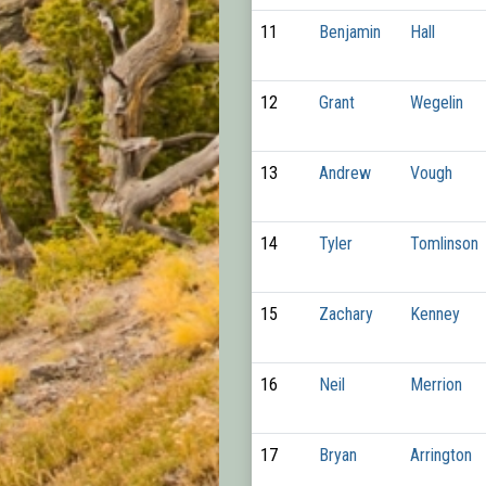
11
Benjamin
Hall
12
Grant
Wegelin
13
Andrew
Vough
14
Tyler
Tomlinson
15
Zachary
Kenney
16
Neil
Merrion
17
Bryan
Arrington