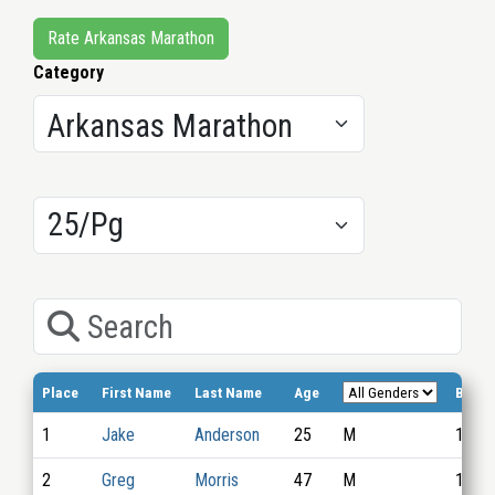
Rate Arkansas Marathon
Category
Results/Pg
Search
Place
First Name
Last Name
Age
Bib N
1
Jake
Anderson
25
M
1015
2
Greg
Morris
47
M
1037