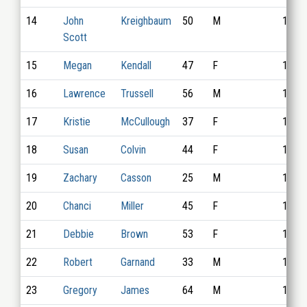
14
John
Kreighbaum
50
M
1008
Scott
15
Megan
Kendall
47
F
1016
16
Lawrence
Trussell
56
M
1019
17
Kristie
McCullough
37
F
1003
18
Susan
Colvin
44
F
1007
19
Zachary
Casson
25
M
1013
20
Chanci
Miller
45
F
1028
21
Debbie
Brown
53
F
1032
22
Robert
Garnand
33
M
1010
23
Gregory
James
64
M
1014