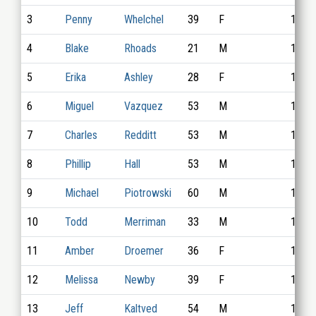
3
Penny
Whelchel
39
F
1033
4
Blake
Rhoads
21
M
1012
5
Erika
Ashley
28
F
1022
6
Miguel
Vazquez
53
M
1011
7
Charles
Redditt
53
M
1020
8
Phillip
Hall
53
M
1024
9
Michael
Piotrowski
60
M
1004
10
Todd
Merriman
33
M
1017
11
Amber
Droemer
36
F
1026
12
Melissa
Newby
39
F
1023
13
Jeff
Kaltved
54
M
1035