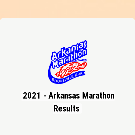
2021 - Arkansas Marathon
Results