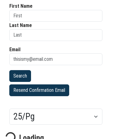
First Name
Last Name
Email
Resend Confirmation Email
Results/Pg
ading...
Loading...