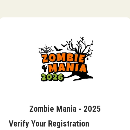
Zombie Mania - 2025
Verify Your Registration