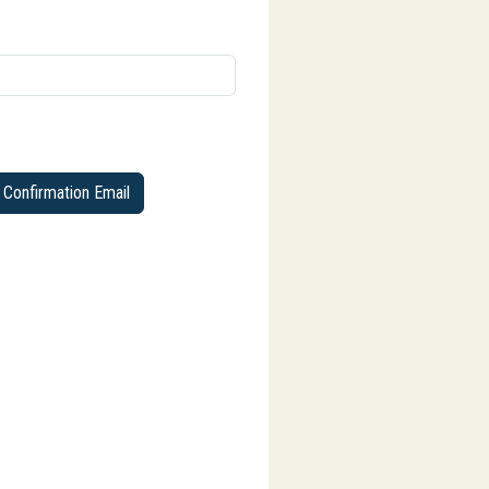
Confirmation Email