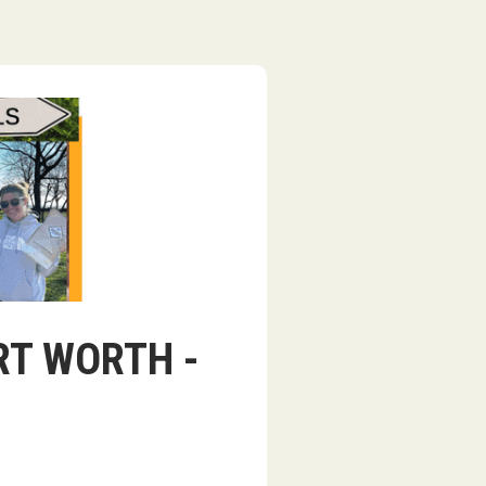
ORT WORTH -