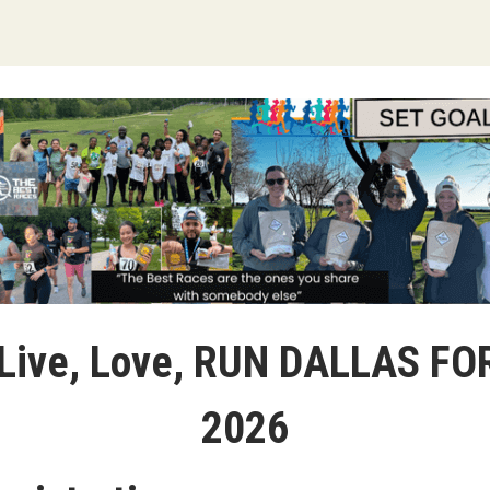
 Live, Love, RUN DALLAS F
2026