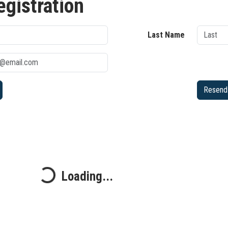
egistration
Last Name
Resend 
Loading...
Loading...