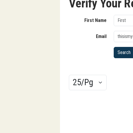
Verify Your R
First Name
Email
Results/Pg