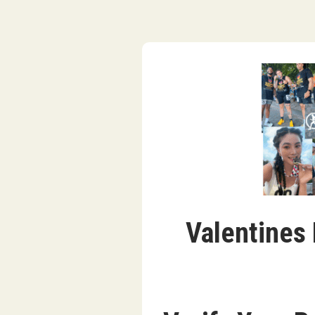
Valentines