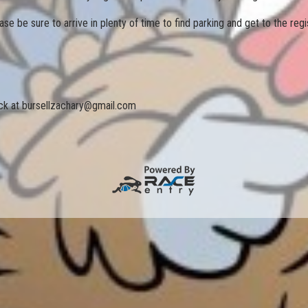
se be sure to arrive in plenty of time to find parking and get to the regis
ack at bursellzachary@gmail.com