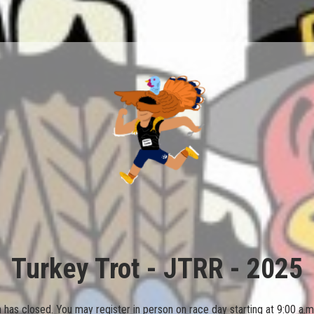
Turkey Trot - JTRR - 2025
on has closed. You may register in person on race day starting at 9:00 a.m