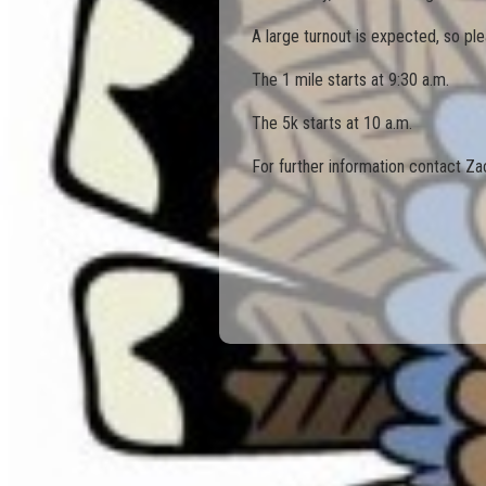
A large turnout is expected, so plea
The 1 mile starts at 9:30 a.m.
The 5k starts at 10 a.m.
For further information contact Z