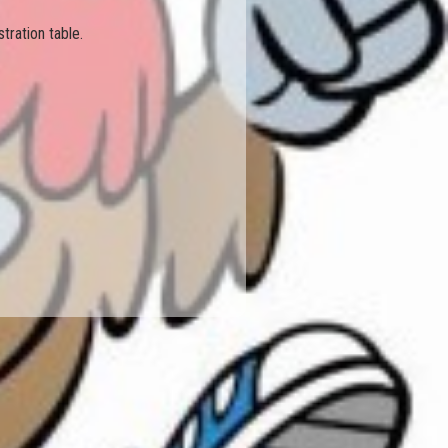
tration table.