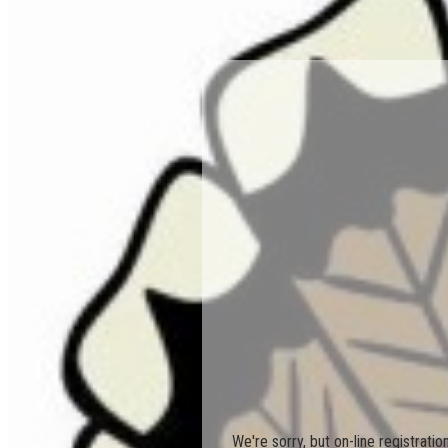
We're sorry, but on-line registrati