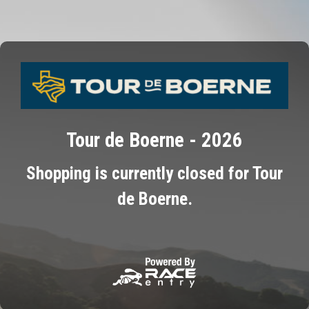
Tour de Boerne - 2026
Shopping is currently closed for Tour
de Boerne.