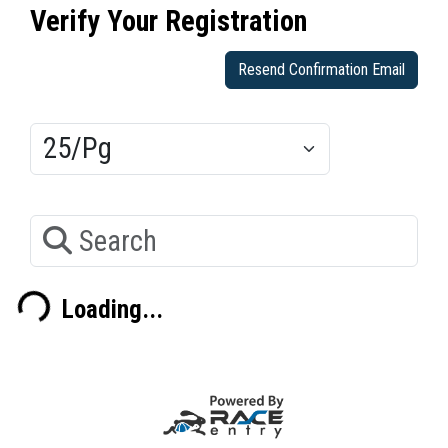
Verify Your Registration
Resend Confirmation Email
Results/Pg
Search
Loading...
ading...