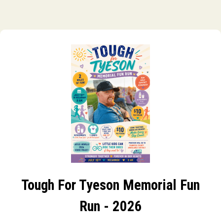
Tough For Tyeson Memorial Fun
Run - 2026