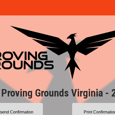
 Proving Grounds Virginia - 
send Confirmation
Print Confirmatio