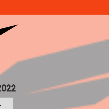
2022
n