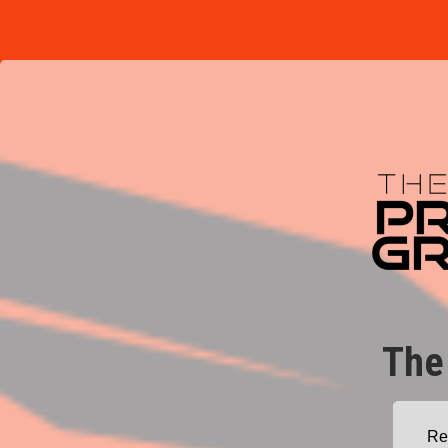
The
Re