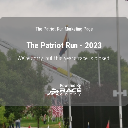
The Patriot Run Marketing Page
The Patriot Run - 2023
We're sorry, but this year's race is closed.