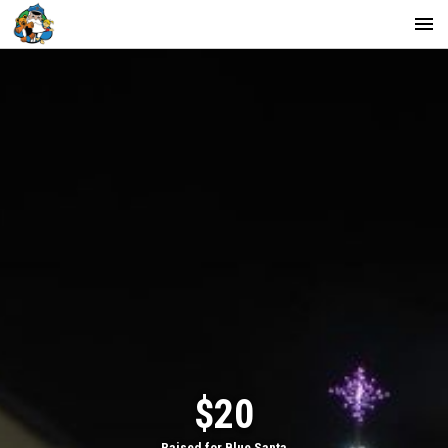
$20
Raised for Blue Santa