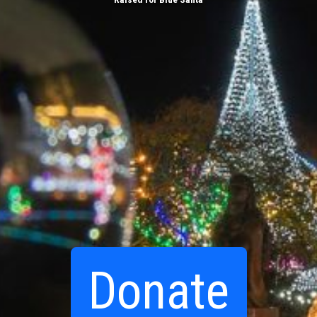
Donate