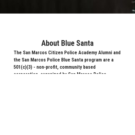
About Blue Santa
The San Marcos Citizen Police Academy Alumni and
the San Marcos Police Blue Santa program are a
501(c)(3) - non-profit, community based
corporation, organized by San Marcos Police
Department. In 2017, we provided more than 1,000
children in the San Marcos community with toys.
The "Blue Santa" is literally a police officer in
uniform, who will give a toy to a less fortunate child
in our community.