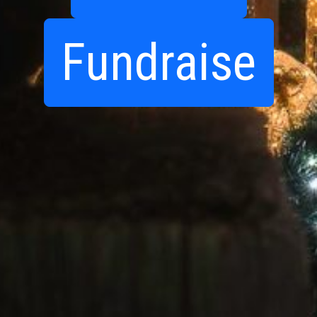
Fundraise