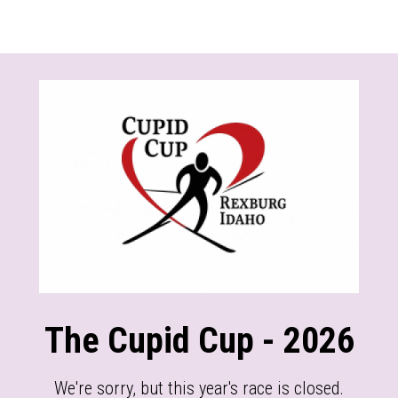
The Cupid Cup - 2026
We're sorry, but this year's race is closed.