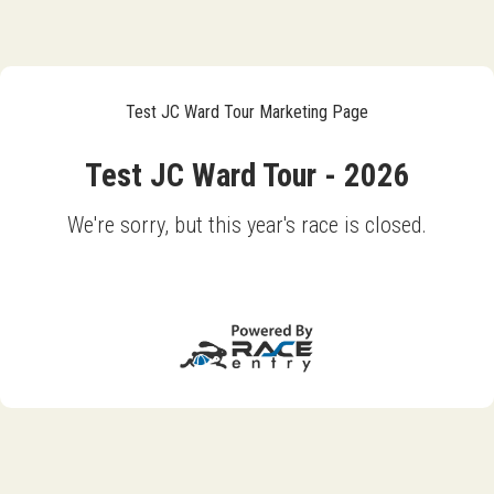
Test JC Ward Tour Marketing Page
Test JC Ward Tour - 2026
We're sorry, but this year's race is closed.