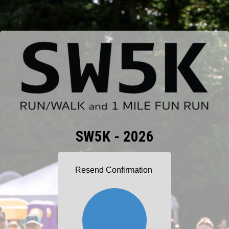
SW5K - 2026
Resend Confirmation