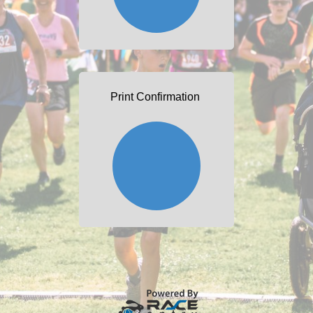
Print Confirmation