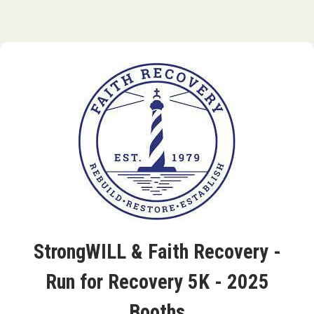
StrongWILL & Faith Recovery -
Run for Recovery 5K - 2025
Booths