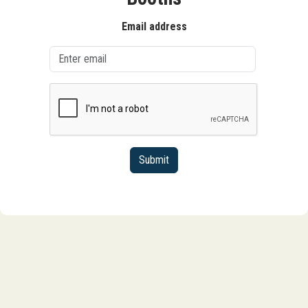
Email address
Submit