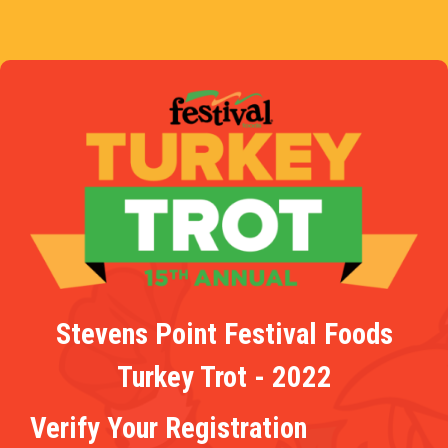
Stevens Point Festival Foods
Turkey Trot - 2022
Verify Your Registration