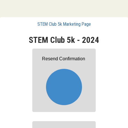
STEM Club 5k Marketing Page
STEM Club 5k - 2024
Resend Confirmation