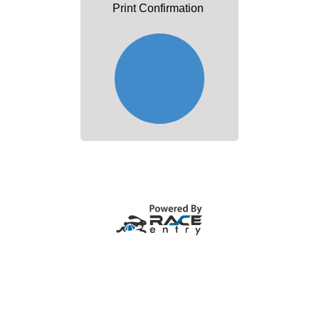
Print Confirmation