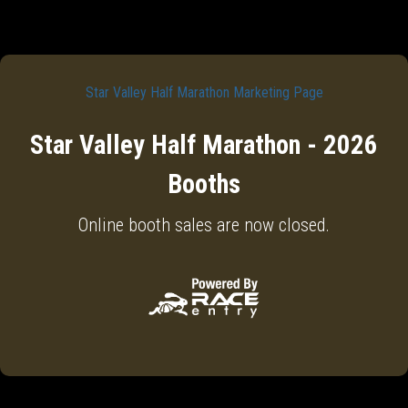
Star Valley Half Marathon Marketing Page
Star Valley Half Marathon - 2026
Booths
Online booth sales are now closed.