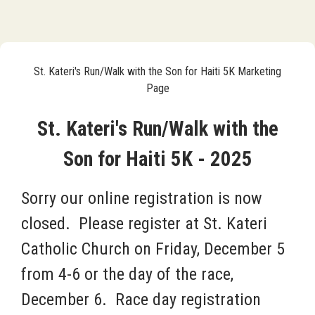
St. Kateri's Run/Walk with the Son for Haiti 5K Marketing
Page
St. Kateri's Run/Walk with the
Son for Haiti 5K - 2025
Sorry our online registration is now
closed. Please register at St. Kateri
Catholic Church on Friday, December 5
from 4-6 or the
day of the race,
December 6. Race day registration