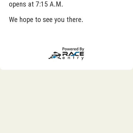
opens at 7:15 A.M.
We hope to see you there.