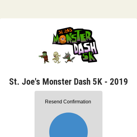
St. Joe's Monster Dash 5K - 2019
Resend Confirmation