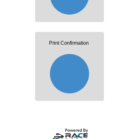
Print Confirmation