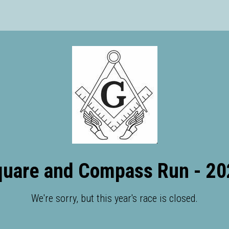
quare and Compass Run - 20
We're sorry, but this year's race is closed.