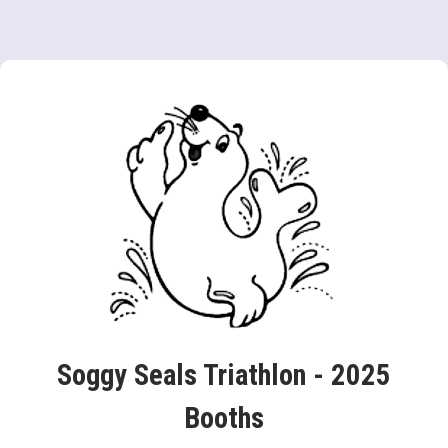
Soggy Seals Triathlon - 2025
Booths