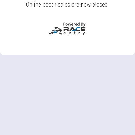
Online booth sales are now closed.