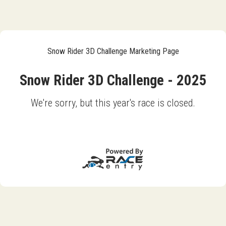
Snow Rider 3D Challenge Marketing Page
Snow Rider 3D Challenge - 2025
We're sorry, but this year's race is closed.