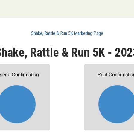
Shake, Rattle & Run 5K Marketing Page
Shake, Rattle & Run 5K - 202
send Confirmation
Print Confirmatio