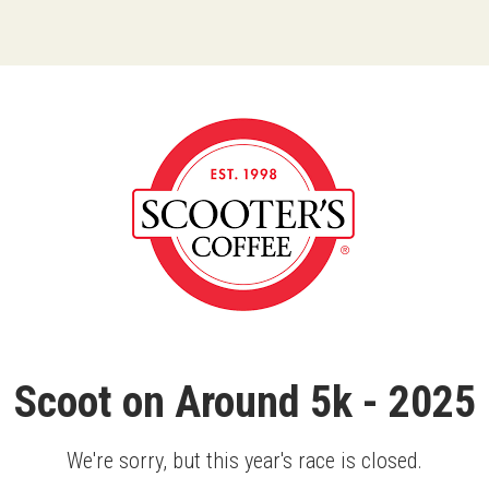
Scoot on Around 5k - 2025
We're sorry, but this year's race is closed.