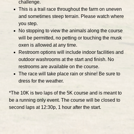
challenge.
This is a trail race throughout the farm on uneven
and sometimes steep terrain. Please watch where
you step.
No stopping to view the animals along the course
will be permitted, no petting or touching the musk
oxen is allowed at any time.
Restroom options will include indoor facilities and
outdoor washrooms at the start and finish. No
restrooms are available on the course.
The race will take place rain or shine! Be sure to
dress for the weather.
*The 10K is two laps of the 5K course and is meant to
be a running only event. The course will be closed to
second laps at 12:30p, 1 hour after the start.