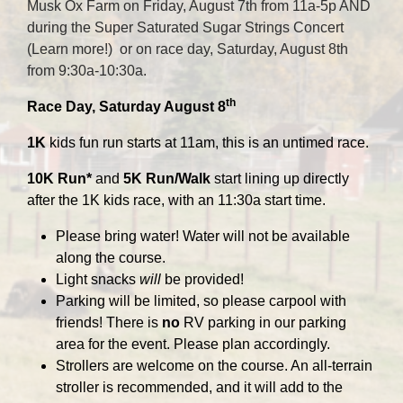
Musk Ox Farm on Friday, August 7th from 11a-5p AND
during the Super Saturated Sugar Strings Concert
(
Learn more!
) or on race day, Saturday, August 8th
from 9:30a-10:30a.
th
Race Day, Saturday August 8
1K
kids fun run starts at 11am, this is an untimed race.
10K Run*
and
5K Run/Walk
start lining up directly
after the 1K kids race, with an 11:30a start time.
Please bring water! Water will not be available
along the course.
Light snacks
will
be provided!
Parking will be limited, so please carpool with
friends! There is
no
RV parking in our parking
area for the event. Please plan accordingly.
Strollers are welcome on the course. An all-terrain
stroller is recommended, and it will add to the