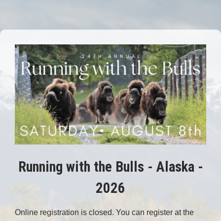
Running with the Bulls - Alaska -
2026
Online registration is closed. You can register at the