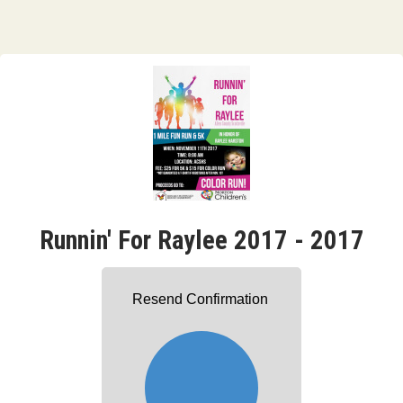
Runnin' For Raylee 2017 - 2017
Resend Confirmation