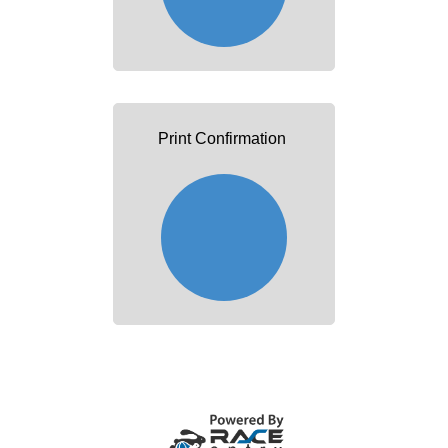
Print Confirmation