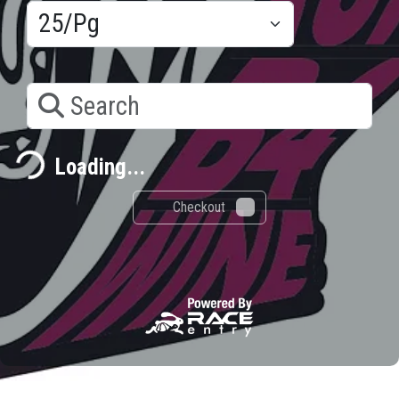
Search
ding...
Loading...
Checkout
0