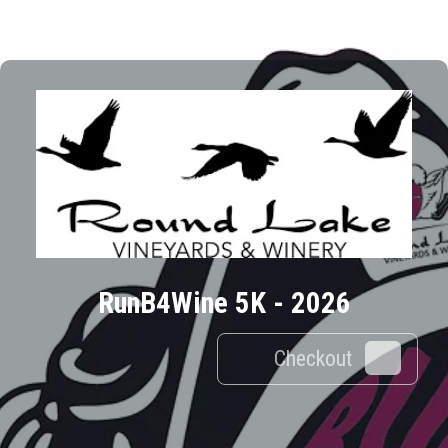
RunB4Wine 5K - 2026
Checkout
0
Results/Pg